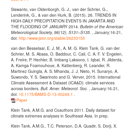
Siswanto, van Oldenborgh, G. J., van der Schrier, G.,
Lenderink, G., & van den Hurk, B. (2015). 26. TRENDS IN
HIGH-DAILY PRECIPITATION EVENTS IN JAKARTA AND
THE FLOODING OF JANUARY 2014.
Bulletin of the American
Meteorological Society, 96(12), S131–S135.
, January:16-21,
doi:
http://www.jstor.org/stable/26233155
van den Besselaar, E. J. M., A. M. G. Klein Tank, G. van der
Schrier, M. S. Abass, O. Baddour, C. Cali, C. A. F. V. Engelen,
A. Freire, P. Hechler, B. Imbang Laksono, I. Iqbal, R. Jilderda,
A. Kamga Foamouhoue, A. Kattenberg, R. Leander, R.
Martinez Guingla, A. S. Mhanda, J. J. Nieto, H. Sunaryo, A.
Suwondo, Y. S. Swarinoto and G. Verver, 2015. International
Climate Assessment & Dataset (ICA&D): climate services
across borders.
Bull. Amer. Meteorol. Soc.
, January:16-21,
doi:
10.1175/BAMS-D-13-00249.1
.
Paper
Klein Tank, A.M.G. and Coauthors 2011. Daily dataset for
climate extremes analyses in Southeast Asia. In prep.
Klein Tank, A.M.G., T.C. Peterson, D.A. Quadir, S. Dorji, X.