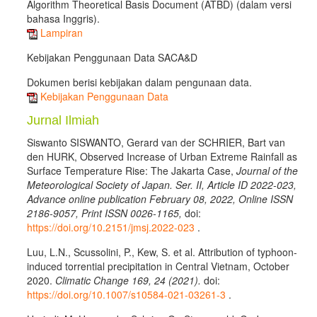
Algorithm Theoretical Basis Document (ATBD) (dalam versi
bahasa Inggris).
Lampiran
Kebijakan Penggunaan Data SACA&D
Dokumen berisi kebijakan dalam pengunaan data.
Kebijakan Penggunaan Data
Jurnal Ilmiah
Siswanto SISWANTO, Gerard van der SCHRIER, Bart van
den HURK, Observed Increase of Urban Extreme Rainfall as
Surface Temperature Rise: The Jakarta Case,
Journal of the
Meteorological Society of Japan. Ser. II, Article ID 2022-023,
Advance online publication February 08, 2022, Online ISSN
2186-9057, Print ISSN 0026-1165,
doi:
https://doi.org/10.2151/jmsj.2022-023
.
Luu, L.N., Scussolini, P., Kew, S. et al. Attribution of typhoon-
induced torrential precipitation in Central Vietnam, October
2020.
Climatic Change 169, 24 (2021).
doi:
https://doi.org/10.1007/s10584-021-03261-3
.