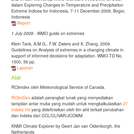
dalam Exploring Changes in Temperature and Precipitation
Extreme Indices for Indonesia, 7-11 December 2009, Bogor,
Indonesia
Report
1 July 2009
- WMO guide on extremes
Klein Tank, A.M.G., F.W. Zwiers and X. Zhang, 2009.
Guidelines on Analysis of extremes in a changing climate in
support of informed decisions for adaptation. WMO-TD No.
1500, 56 pp.
Laporan
Alat
RClimdex oleh Meteorological Service of Canada.
RClimDex
adalah perangkat lunak yang menyediakan
tampilan antar muka yang mudah untuk mengkalkulasikan
27
indeks inti
yang didefinisikan oleh tim ahli terkait perubahan
dan indeks dari CCL/CLIVAR/JCOMM.
KNMI Climate Explorer by Geert Jan van Oldenborgh, the
Netherlands