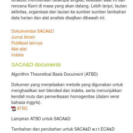
rencana Kami di masa yang akan datang. Lebih lanjut, tautan
aktivitas, organisasi dan tautan ke sumber sumber tambahan
data harian dan alat analisis disajikan dibawah ini:
Dokumentasi SACA&D
Jurnal ilmiah
Publikasi lainnya
Alat-alat
Indeks
SACA&D documents
Algorithm Theoretical Basis Document (ATBD)
Dokumen yang menjelaskan metode yang digunakan untuk
menghasilkan seri blended dan indeks, serta menunjukkan
kendali mutu dan pemeriksaan homogenitas (dalam versi
bahasa inggris).
ATBD
Lampiran ATBD untuk SACA&D
Tambahan dan perubahan untuk SACA&D w.r.t ECA&D