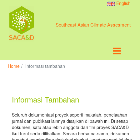
English
Southeast Asian Climate Assesment
Home
Informasi tambahan
Informasi Tambahan
Seluruh dokumentasi proyek seperti makalah, penelaahan
jurnal dan publikasi lainnya disajikan di bawah ini. Di setiap
dokumen, satu atau lebih anggota dari tim proyek SACA&D
ikut turut serta dilibatkan. Secara bersama-sama, dokumen
tersebut memberikan deskripsi singkat, keadaan saat ini dan