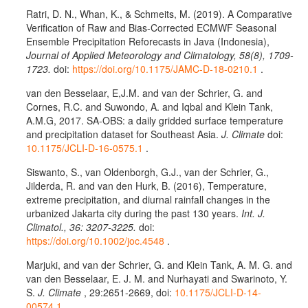
Ratri, D. N., Whan, K., & Schmeits, M. (2019). A Comparative
Verification of Raw and Bias-Corrected ECMWF Seasonal
Ensemble Precipitation Reforecasts in Java (Indonesia),
Journal of Applied Meteorology and Climatology, 58(8), 1709-
1723.
doi:
https://doi.org/10.1175/JAMC-D-18-0210.1
.
van den Besselaar, E,J.M. and van der Schrier, G. and
Cornes, R.C. and Suwondo, A. and Iqbal and Klein Tank,
A.M.G, 2017. SA-OBS: a daily gridded surface temperature
and precipitation dataset for Southeast Asia.
J. Climate
doi:
10.1175/JCLI-D-16-0575.1
.
Siswanto, S., van Oldenborgh, G.J., van der Schrier, G.,
Jilderda, R. and van den Hurk, B. (2016), Temperature,
extreme precipitation, and diurnal rainfall changes in the
urbanized Jakarta city during the past 130 years.
Int. J.
Climatol., 36: 3207-3225.
doi:
https://doi.org/10.1002/joc.4548
.
Marjuki, and van der Schrier, G. and Klein Tank, A. M. G. and
van den Besselaar, E. J. M. and Nurhayati and Swarinoto, Y.
S.
J. Climate
, 29:2651-2669, doi:
10.1175/JCLI-D-14-
00574.1
.