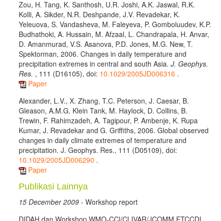
Zou, H. Tang, K. Santhosh, U.R. Joshi, A.K. Jaswal, R.K.
Kolli, A. Sikder, N.R. Deshpande, J.V. Revadekar, K.
Yeleuova, S. Vandasheva, M. Faleyeva, P. Gomboluudev, K.P.
Budhathoki, A. Hussain, M. Afzaal, L. Chandrapala, H. Anvar,
D. Amanmurad, V.S. Asanova, P.D. Jones, M.G. New, T.
Spektorman, 2006. Changes in daily temperature and
precipitation extremes in central and south Asia.
J. Geophys.
Res.
, 111 (D16105), doi:
10.1029/2005JD006316
.
Paper
Alexander, L.V., X. Zhang, T.C. Peterson, J. Caesar, B.
Gleason, A.M.G. Klein Tank, M. Haylock, D. Collins, B.
Trewin, F. Rahimzadeh, A. Tagipour, P. Ambenje, K. Rupa
Kumar, J. Revadekar and G. Griffiths, 2006. Global observed
changes in daily climate extremes of temperature and
precipitation. J. Geophys. Res., 111 (D05109), doi:
10.1029/2005JD006290
.
Paper
Publikasi Lainnya
15 December 2009
- Workshop report
DIDAH dan Workshop WMO-CCl/CLIVAR/JCOMM ETCCDI