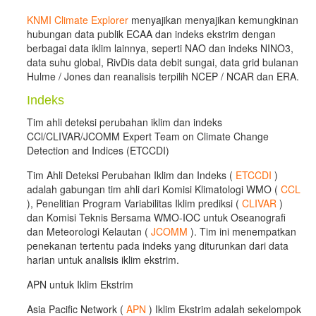
KNMI Climate Explorer
menyajikan menyajikan kemungkinan
hubungan data publik ECAA dan indeks ekstrim dengan
berbagai data iklim lainnya, seperti NAO dan indeks NINO3,
data suhu global, RivDis data debit sungai, data grid bulanan
Hulme / Jones dan reanalisis terpilih NCEP / NCAR dan ERA.
Indeks
Tim ahli deteksi perubahan iklim dan indeks
CCl/CLIVAR/JCOMM Expert Team on Climate Change
Detection and Indices (ETCCDI)
Tim Ahli Deteksi Perubahan Iklim dan Indeks (
ETCCDI
)
adalah gabungan tim ahli dari Komisi Klimatologi WMO (
CCL
), Penelitian Program Variabilitas Iklim prediksi (
CLIVAR
)
dan Komisi Teknis Bersama WMO-IOC untuk Oseanografi
dan Meteorologi Kelautan (
JCOMM
). Tim ini menempatkan
penekanan tertentu pada indeks yang diturunkan dari data
harian untuk analisis iklim ekstrim.
APN untuk Iklim Ekstrim
Asia Pacific Network (
APN
) Iklim Ekstrim adalah sekelompok