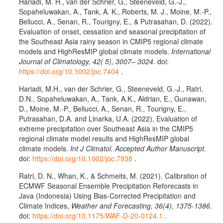
Hariadi, M. H., van der Schrier, G., Steeneveld, G.-J.,
Sopaheluwakan, A., Tank, A. K., Roberts, M. J., Moine, M.-P.,
Bellucci, A., Senan, R., Tourigny, E., & Putrasahan, D. (2022).
Evaluation of onset, cessation and seasonal precipitation of
the Southeast Asia rainy season in CMIP5 regional climate
models and HighResMIP global climate models.
International
Journal of Climatology, 42( 5), 3007– 3024.
doi:
https://doi.org/10.1002/joc.7404
.
Hariadi, M.H., van der Schrier, G., Steeneveld, G.-J., Ratri,
D.N., Sopaheluwakan, A., Tank, A.K., Aldrian, E., Gunawan,
D., Moine, M.-P., Bellucci, A., Senan, R., Tourigny, E.,
Putrasahan, D.A. and Linarka, U.A. (2022), Evaluation of
extreme precipitation over Southeast Asia in the CMIP5
regional climate model results and HighResMIP global
climate models.
Int J Climatol. Accepted Author Manuscript.
doi:
https://doi.org/10.1002/joc.7938
.
Ratri, D. N., Whan, K., & Schmeits, M. (2021). Calibration of
ECMWF Seasonal Ensemble Precipitation Reforecasts in
Java (Indonesia) Using Bias-Corrected Precipitation and
Climate Indices,
Weather and Forecasting, 36(4), 1375-1386.
doi:
https://doi.org/10.1175/WAF-D-20-0124.1
.